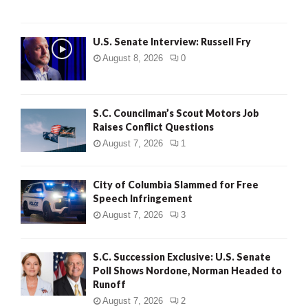
U.S. Senate Interview: Russell Fry
August 8, 2026
0
S.C. Councilman’s Scout Motors Job
Raises Conflict Questions
August 7, 2026
1
City of Columbia Slammed for Free
Speech Infringement
August 7, 2026
3
S.C. Succession Exclusive: U.S. Senate
Poll Shows Nordone, Norman Headed to
Runoff
August 7, 2026
2