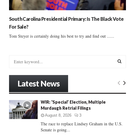
South Carolina Presidential Primary: Is The Black Vote
For Sale?
Tom Steyer is certainly doing his best to try and find out ......
S
e
a
S
r
Latest News
c
E
h
f
A
WIR: ‘Special’ Election, Multiple
o
Murdaugh Retrial Filings
r
R
:
August 8, 2026
3
C
The race to replace Lindsey Graham in the U.S.
Senate is going...
H