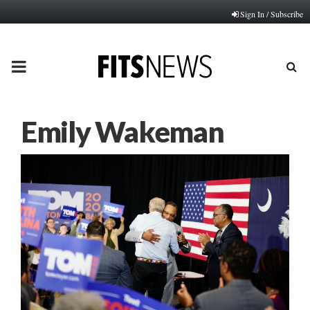
Sign In / Subscribe
PRIMARY
MENU
Emily Wakeman