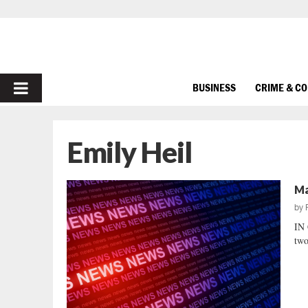
PRIMARY
BUSINESS
CRIME & C
MENU
Emily Heil
Ma
by
IN 
two