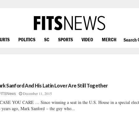
OURTS
POLITICS
SC
SPORTS
VIDEO
MERCH
Search
rk Sanford And His Latin Lover Are Still Together
December 11, 2015
FITSNews
CASE YOU CARE … Since winning a seat in the U.S. House in a special elec
 years ago, Mark Sanford – the guy who...