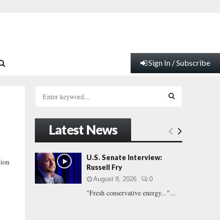
Sign In / Subscribe
S
e
a
S
r
Latest News
c
E
h
f
A
U.S. Senate Interview:
tion
o
Russell Fry
r
R
August 8, 2026
0
:
"Fresh conservative energy..."...
C
H