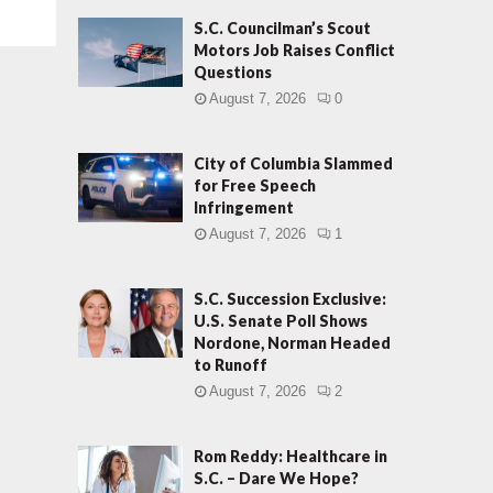
S.C. Councilman’s Scout
Motors Job Raises Conflict
Questions
August 7, 2026
0
City of Columbia Slammed
for Free Speech
Infringement
August 7, 2026
1
S.C. Succession Exclusive:
U.S. Senate Poll Shows
Nordone, Norman Headed
to Runoff
August 7, 2026
2
Rom Reddy: Healthcare in
S.C. – Dare We Hope?