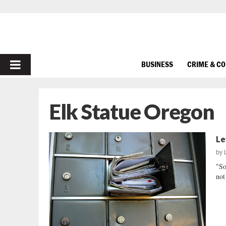
PRIMARY
BUSINESS
CRIME & C
MENU
Elk Statue Oregon
Le
by
"So
not