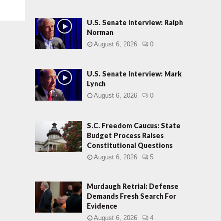
U.S. Senate Interview: Ralph
Norman
August 6, 2026
0
U.S. Senate Interview: Mark
Lynch
August 6, 2026
0
S.C. Freedom Caucus: State
Budget Process Raises
Constitutional Questions
August 6, 2026
5
Murdaugh Retrial: Defense
Demands Fresh Search For
Evidence
August 6, 2026
4