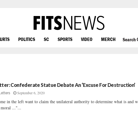
OURTS
POLITICS
SC
SPORTS
VIDEO
MERCH
Search
tter: Confederate Statue Debate An ‘Excuse For Destruction’
September 6, 2020
Letters
me in the left want to claim the unilateral authority to determine what is and w
 moral ..."...