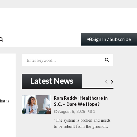
Sign In / Subscribe
S
e
a
S
r
Latest News
c
E
h
f
A
Rom Reddy: Healthcare in
hat is
o
S.C. – Dare We Hope?
r
R
August 6, 2026
1
:
"The system is broken and needs
C
to be rebuilt from the ground...
H