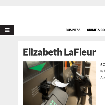
PRIMARY
BUSINESS
CRIME & C
MENU
Elizabeth LaFleur
SC
by
And