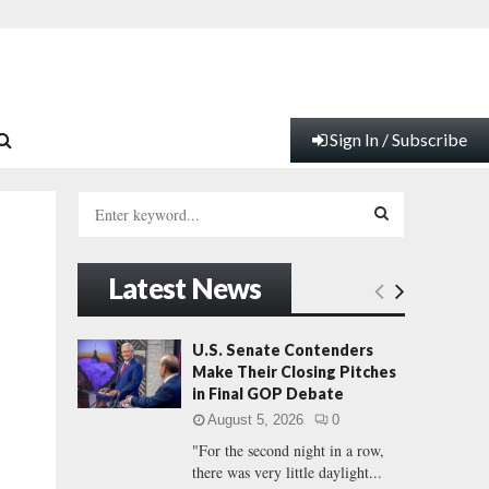
Sign In / Subscribe
S
e
a
S
r
Latest News
c
E
h
f
A
U.S. Senate Contenders
o
Make Their Closing Pitches
r
R
in Final GOP Debate
:
August 5, 2026
0
C
"For the second night in a row,
there was very little daylight...
H