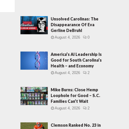
Unsolved Carolinas: The
Disappearance Of Eva
Gerline DeBruhl
August 4, 2026
0
America’s AI Leadership Is
Good for South Carolina’s
Health – and Economy
August 4, 2026
2
Mike Burns: Close Hemp
Loophole for Good – S.C.
Families Can’t Wait
August 4, 2026
2
Clemson Ranked No. 23 in