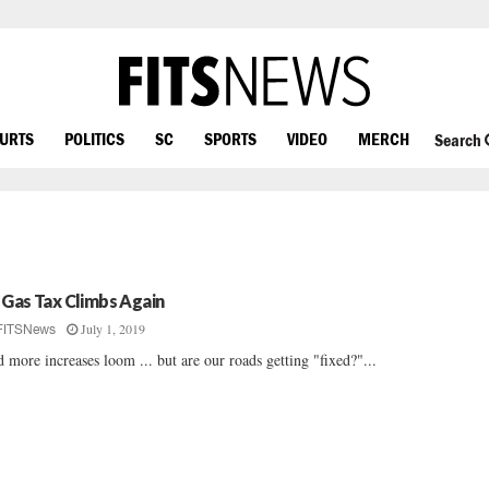
OURTS
POLITICS
SC
SPORTS
VIDEO
MERCH
Search
 Gas Tax Climbs Again
July 1, 2019
FITSNews
 more increases loom ... but are our roads getting "fixed?"...