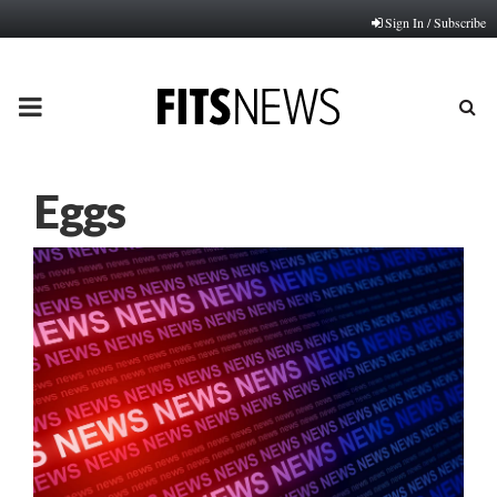
Sign In / Subscribe
PRIMARY
MENU
Eggs