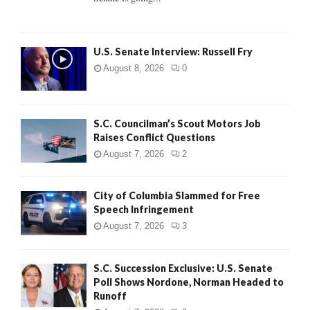
H
U.S. Senate Interview: Russell Fry
August 8, 2026
0
S.C. Councilman’s Scout Motors Job
Raises Conflict Questions
August 7, 2026
2
City of Columbia Slammed for Free
Speech Infringement
August 7, 2026
3
S.C. Succession Exclusive: U.S. Senate
Poll Shows Nordone, Norman Headed to
Runoff