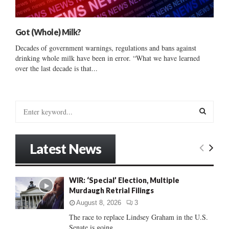
Got (Whole) Milk?
Decades of government warnings, regulations and bans against
drinking whole milk have been in error. “What we have learned
over the last decade is that...
S
e
a
S
r
Latest News
c
E
h
f
A
WIR: ‘Special’ Election, Multiple
o
Murdaugh Retrial Filings
r
R
:
August 8, 2026
3
C
The race to replace Lindsey Graham in the U.S.
Senate is going...