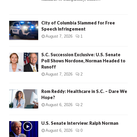
H
City of Columbia Slammed for Free
Speech Infringement
August 7, 2026
1
S.C. Succession Exclusive: U.S. Senate
Poll Shows Nordone, Norman Headed to
Runoff
August 7, 2026
2
Rom Reddy: Healthcare in S.C. – Dare We
Hope?
August 6, 2026
2
U.S. Senate Interview: Ralph Norman
August 6, 2026
0