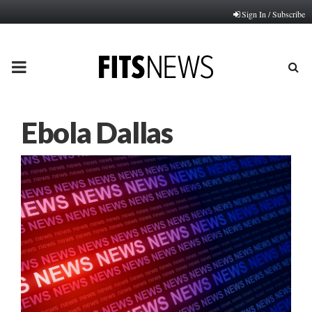
Sign In / Subscribe
PRIMARY
MENU
Ebola Dallas