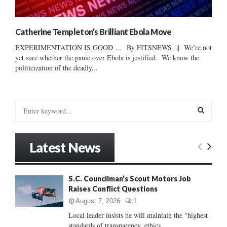
Catherine Templeton’s Brilliant Ebola Move
EXPERIMENTATION IS GOOD … By FITSNEWS || We’re not
yet sure whether the panic over Ebola is justified. We know the
politicization of the deadly...
S
e
a
S
r
Latest News
c
E
h
f
A
S.C. Councilman’s Scout Motors Job
o
Raises Conflict Questions
r
R
:
August 7, 2026
1
C
Local leader insists he will maintain the "highest
standards of transparency, ethics...