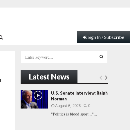
Sign In / Subscribe
S
e
a
S
r
Latest News
c
E
s
h
f
A
U.S. Senate Interview: Ralph
o
Norman
r
R
August 6, 2026
0
:
"Politics is blood sport..."...
C
H