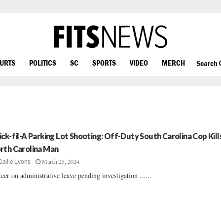
OURTS
POLITICS
SC
SPORTS
VIDEO
MERCH
Search
ick-fil-A Parking Lot Shooting: Off-Duty South Carolina Cop Kill
rth Carolina Man
March 25, 2024
Callie Lyons
icer on administrative leave pending investigation ......