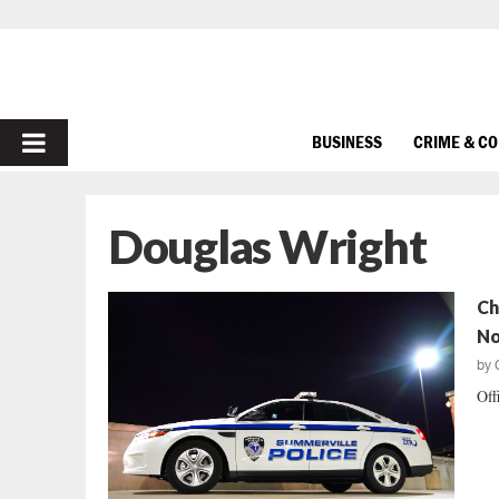
PRIMARY
BUSINESS
CRIME & C
MENU
Douglas Wright
Ch
No
by
Off