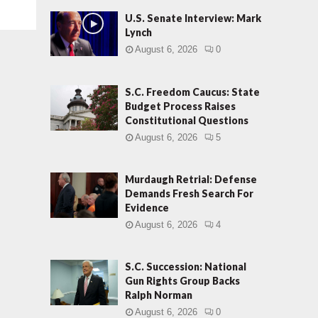
U.S. Senate Interview: Mark
Lynch
August 6, 2026
0
S.C. Freedom Caucus: State
Budget Process Raises
Constitutional Questions
August 6, 2026
5
Murdaugh Retrial: Defense
Demands Fresh Search For
Evidence
August 6, 2026
4
S.C. Succession: National
Gun Rights Group Backs
Ralph Norman
August 6, 2026
0