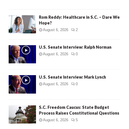
Rom Reddy: Healthcare in S.C. – Dare We
Hope?
August 6, 2026
2
U.S. Senate Interview: Ralph Norman
August 6, 2026
0
U.S. Senate Interview: Mark Lynch
August 6, 2026
0
S.C. Freedom Caucus: State Budget
Process Raises Constitutional Questions
August 6, 2026
5