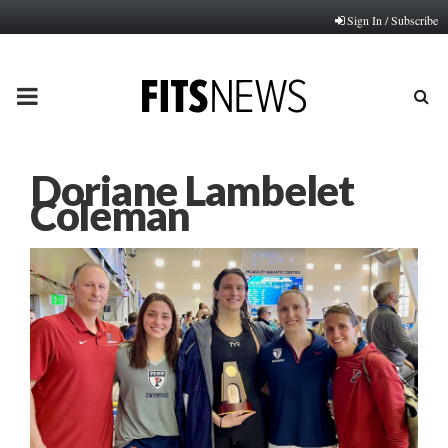
Sign In / Subscribe
PRIMARY
MENU
Doriane Lambelet
Coleman