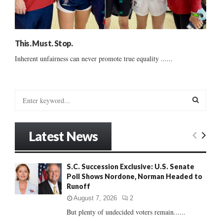
This. Must. Stop.
Inherent unfairness can never promote true equality ......
S
e
a
S
r
Latest News
c
E
h
f
A
S.C. Succession Exclusive: U.S. Senate
o
Poll Shows Nordone, Norman Headed to
r
R
Runoff
:
C
August 7, 2026
2
But plenty of undecided voters remain......
H