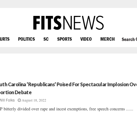
OURTS
POLITICS
SC
SPORTS
VIDEO
MERCH
Search
uth Carolina ‘Republicans’ Poised For Spectacular Implosion Ov
ortion Debate
August 18, 2022
Will Folks
 bitterly divided over rape and incest exemptions, free speech concerns ......