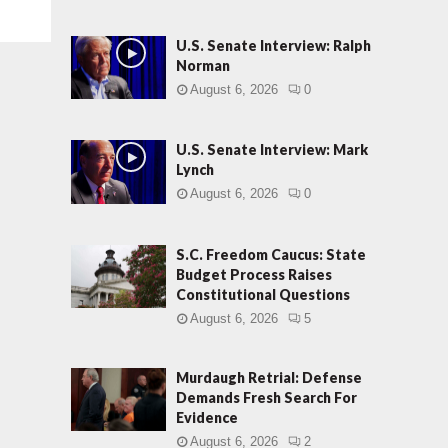
U.S. Senate Interview: Ralph
Norman
August 6, 2026
0
U.S. Senate Interview: Mark
Lynch
August 6, 2026
0
S.C. Freedom Caucus: State
Budget Process Raises
Constitutional Questions
August 6, 2026
5
Murdaugh Retrial: Defense
Demands Fresh Search For
Evidence
August 6, 2026
2