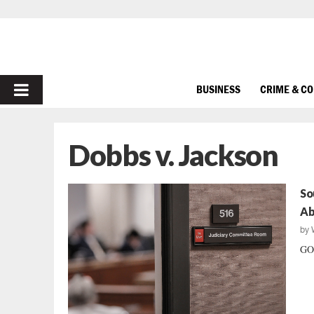
PRIMARY
BUSINESS
CRIME & C
MENU
Dobbs v. Jackson
So
Ab
by
GOP