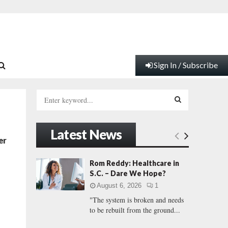
Sign In / Subscribe
S
e
a
S
r
Latest News
c
E
er
h
f
A
Rom Reddy: Healthcare in
o
S.C. – Dare We Hope?
r
R
August 6, 2026
1
:
"The system is broken and needs
C
to be rebuilt from the ground...
H