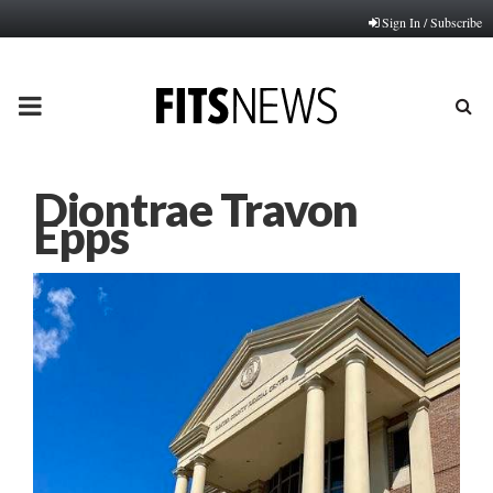
Sign In / Subscribe
PRIMARY
MENU
Diontrae Travon
Epps