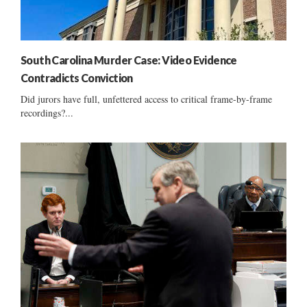
South Carolina Murder Case: Video Evidence
Contradicts Conviction
Did jurors have full, unfettered access to critical frame-by-frame
recordings?...