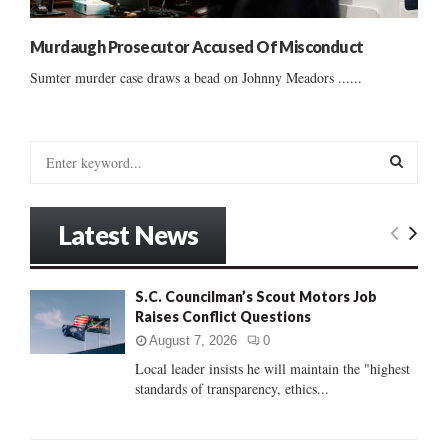
Murdaugh Prosecutor Accused Of Misconduct
Sumter murder case draws a bead on Johnny Meadors ......
S
e
a
S
r
Latest News
c
E
h
f
A
S.C. Councilman’s Scout Motors Job
o
Raises Conflict Questions
r
R
:
August 7, 2026
0
C
Local leader insists he will maintain the "highest
standards of transparency, ethics...
H