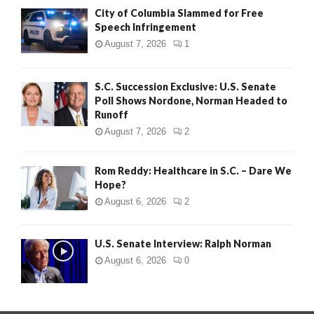
City of Columbia Slammed for Free
Speech Infringement
August 7, 2026
1
S.C. Succession Exclusive: U.S. Senate
Poll Shows Nordone, Norman Headed to
Runoff
August 7, 2026
2
Rom Reddy: Healthcare in S.C. – Dare We
Hope?
August 6, 2026
2
U.S. Senate Interview: Ralph Norman
August 6, 2026
0