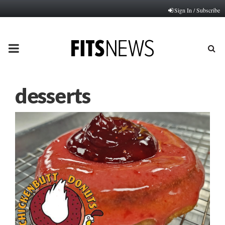
Sign In / Subscribe
PRIMARY
MENU
desserts