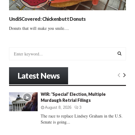
UndiSCovered: Chickenbutt Donuts
Donuts that will make you smile....
S
e
a
S
r
Latest News
c
E
h
f
A
WIR: ‘Special’ Election, Multiple
o
Murdaugh Retrial Filings
r
R
:
August 8, 2026
3
C
The race to replace Lindsey Graham in the U.S.
Senate is going...
H