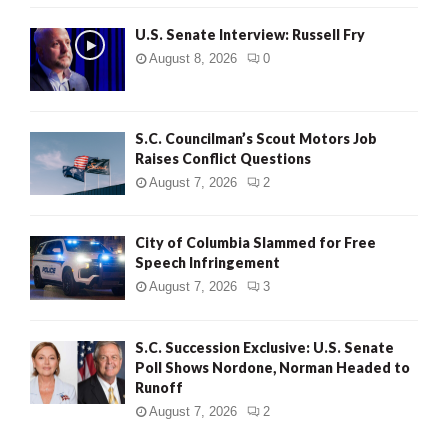
U.S. Senate Interview: Russell Fry
August 8, 2026
0
S.C. Councilman’s Scout Motors Job
Raises Conflict Questions
August 7, 2026
2
City of Columbia Slammed for Free
Speech Infringement
August 7, 2026
3
S.C. Succession Exclusive: U.S. Senate
Poll Shows Nordone, Norman Headed to
Runoff
August 7, 2026
2