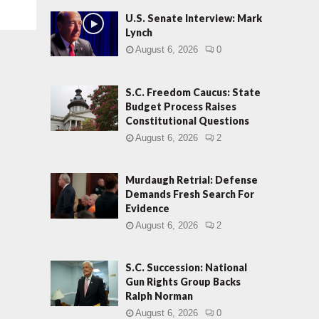
U.S. Senate Interview: Mark
Lynch
August 6, 2026
0
S.C. Freedom Caucus: State
Budget Process Raises
Constitutional Questions
August 6, 2026
2
Murdaugh Retrial: Defense
Demands Fresh Search For
Evidence
August 6, 2026
2
S.C. Succession: National
Gun Rights Group Backs
Ralph Norman
August 6, 2026
0