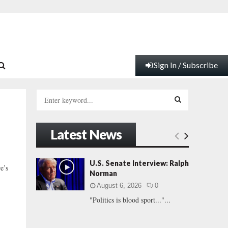
Sign In / Subscribe
S
e
a
S
r
Latest News
c
E
h
f
A
U.S. Senate Interview: Ralph
e’s
o
Norman
r
R
August 6, 2026
0
:
"Politics is blood sport..."...
C
H