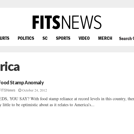
OURTS
POLITICS
SC
SPORTS
VIDEO
MERCH
Search
rica
Food Stamp Anomaly
October 24, 2012
FITSNews
DS, YOU SAY? With food stamp reliance at record levels in this country, ther
y little to be optimistic about as it relates to America’s...