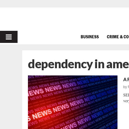
PRIMARY
BUSINESS
CRIME & C
MENU
dependency in ame
A 
by
SEE
ver