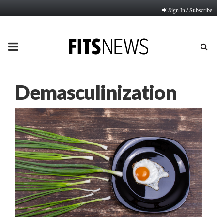
Sign In / Subscribe
PRIMARY
MENU
Demasculinization