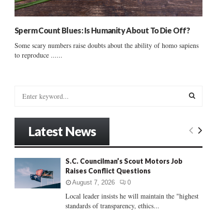
Sperm Count Blues: Is Humanity About To Die Off?
Some scary numbers raise doubts about the ability of homo sapiens
to reproduce ......
S
e
a
S
r
Latest News
c
E
h
f
A
S.C. Councilman’s Scout Motors Job
o
Raises Conflict Questions
r
R
:
August 7, 2026
0
C
Local leader insists he will maintain the "highest
standards of transparency, ethics...
H