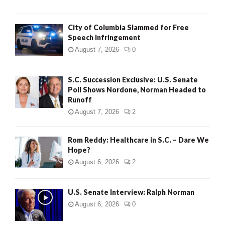
City of Columbia Slammed for Free
Speech Infringement
August 7, 2026
0
S.C. Succession Exclusive: U.S. Senate
Poll Shows Nordone, Norman Headed to
Runoff
August 7, 2026
2
Rom Reddy: Healthcare in S.C. – Dare We
Hope?
August 6, 2026
2
U.S. Senate Interview: Ralph Norman
August 6, 2026
0