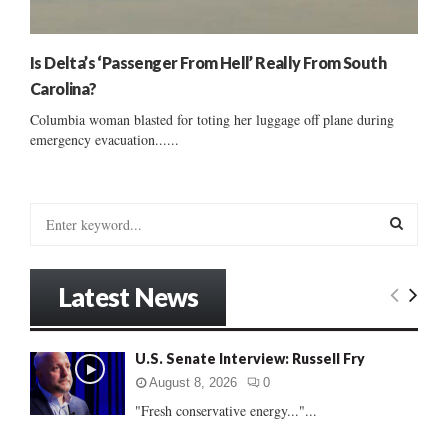
Is Delta’s ‘Passenger From Hell’ Really From South
Carolina?
Columbia woman blasted for toting her luggage off plane during
emergency evacuation......
S
e
a
S
r
Latest News
c
E
h
f
A
U.S. Senate Interview: Russell Fry
o
r
R
August 8, 2026
0
:
"Fresh conservative energy..."...
C