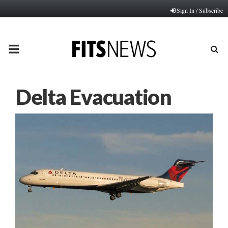
Sign In / Subscribe
PRIMARY
MENU
Delta Evacuation