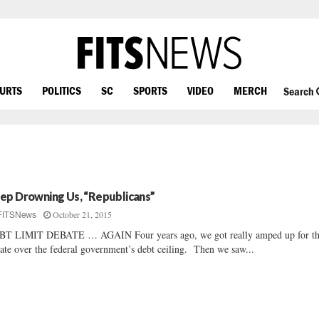
OURTS
POLITICS
SC
SPORTS
VIDEO
MERCH
Search
ep Drowning Us, “Republicans”
October 21, 2015
FITSNews
BT LIMIT DEBATE … AGAIN Four years ago, we got really amped up for t
ate over the federal government’s debt ceiling. Then we saw...