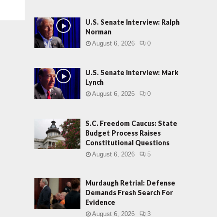
U.S. Senate Interview: Ralph
Norman
August 6, 2026
0
U.S. Senate Interview: Mark
Lynch
August 6, 2026
0
S.C. Freedom Caucus: State
Budget Process Raises
Constitutional Questions
August 6, 2026
5
Murdaugh Retrial: Defense
Demands Fresh Search For
Evidence
August 6, 2026
3