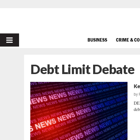
PRIMARY
BUSINESS
CRIME & C
MENU
Debt Limit Debate
Ke
by
DE
deb