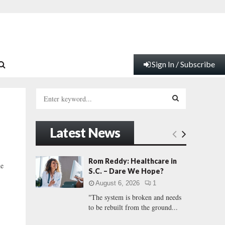
Sign In / Subscribe
S
e
a
S
r
Latest News
c
E
h
f
A
Rom Reddy: Healthcare in
he
o
S.C. – Dare We Hope?
r
R
August 6, 2026
1
:
"The system is broken and needs
C
to be rebuilt from the ground...
H