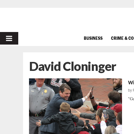
PRIMARY
BUSINESS
CRIME & C
MENU
David Cloninger
Wi
by
"Ge