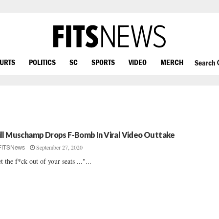
OURTS
POLITICS
SC
SPORTS
VIDEO
MERCH
Search
ll Muschamp Drops F-Bomb In Viral Video Outtake
September 27, 2020
FITSNews
t the f*ck out of your seats ..."...