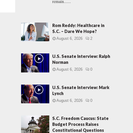
remain......
Rom Reddy: Healthcare in
S.C. – Dare We Hope?
August 6, 2026
2
U.S. Senate Interview: Ralph
Norman
August 6, 2026
0
U.S. Senate Interview: Mark
Lynch
August 6, 2026
0
S.C. Freedom Caucus: State
Budget Process Raises
Constitutional Questions