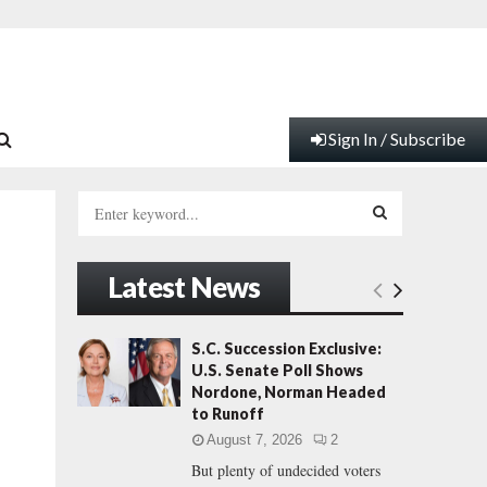
Sign In / Subscribe
S
e
a
S
r
Latest News
c
E
h
f
A
S.C. Succession Exclusive:
o
U.S. Senate Poll Shows
r
R
Nordone, Norman Headed
:
to Runoff
C
August 7, 2026
2
But plenty of undecided voters
H