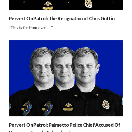
Pervert On Patrol: The Resignation of Chris Griffin
“This is far from over …”...
Pervert On Patrol: Palmetto Police Chief Accused Of