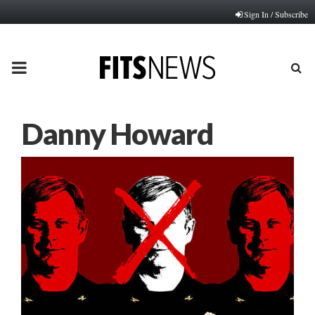
Sign In / Subscribe
PRIMARY
MENU
Danny Howard