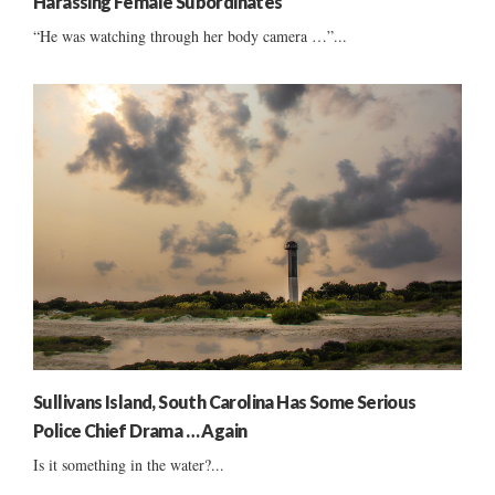
Harassing Female Subordinates
“He was watching through her body camera …”...
Sullivans Island, South Carolina Has Some Serious
Police Chief Drama … Again
Is it something in the water?...