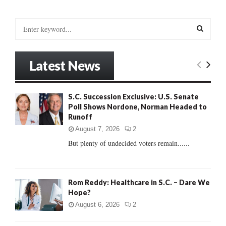
S
e
a
S
r
Latest News
c
E
h
f
A
S.C. Succession Exclusive: U.S. Senate
o
Poll Shows Nordone, Norman Headed to
r
R
Runoff
:
C
August 7, 2026
2
But plenty of undecided voters remain......
H
Rom Reddy: Healthcare in S.C. – Dare We
Hope?
August 6, 2026
2