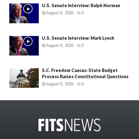
U.S. Senate Interview: Ralph Norman
August 6, 2026
0
U.S. Senate Interview: Mark Lynch
August 6, 2026
0
S.C. Freedom Caucus: State Budget
Process Raises Constitutional Questions
August 6, 2026
5