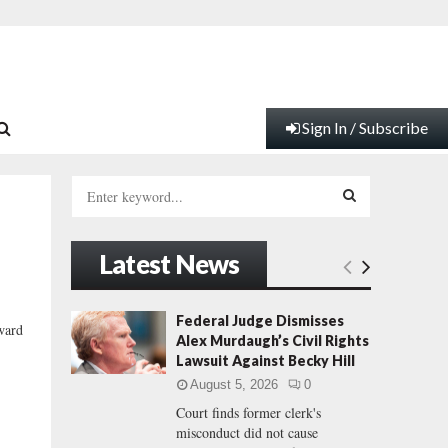
Sign In / Subscribe
S
e
a
S
r
Latest News
c
E
h
f
A
Federal Judge Dismisses
oward
o
Alex Murdaugh’s Civil Rights
r
R
Lawsuit Against Becky Hill
:
August 5, 2026
0
C
Court finds former clerk's
misconduct did not cause
H