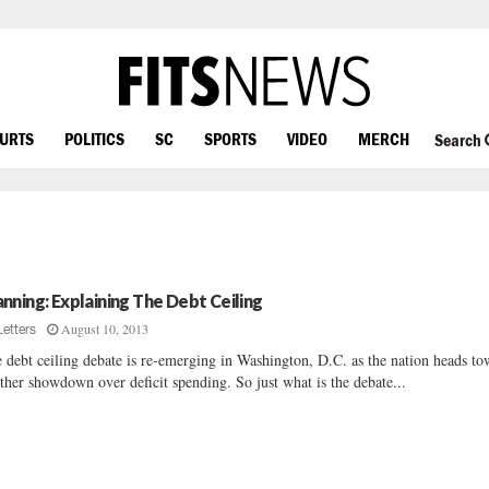
OURTS
POLITICS
SC
SPORTS
VIDEO
MERCH
Search
nning: Explaining The Debt Ceiling
August 10, 2013
Letters
 debt ceiling debate is re-emerging in Washington, D.C. as the nation heads t
ther showdown over deficit spending. So just what is the debate...