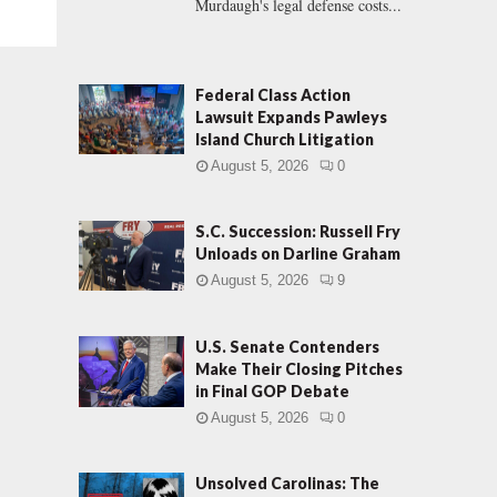
Murdaugh's legal defense costs...
Federal Class Action
Lawsuit Expands Pawleys
Island Church Litigation
August 5, 2026
0
S.C. Succession: Russell Fry
Unloads on Darline Graham
August 5, 2026
9
U.S. Senate Contenders
Make Their Closing Pitches
in Final GOP Debate
August 5, 2026
0
Unsolved Carolinas: The