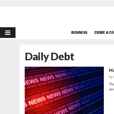
PRIMARY
BUSINESS
CRIME & C
MENU
Daily Debt
Ma
by
The
ano