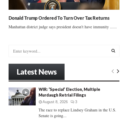
Donald Trump Ordered To Turn Over Tax Returns
Manhattan district judge says president doesn't have immunity ......
S
e
a
S
r
Latest News
c
E
h
f
A
WIR: ‘Special’ Election, Multiple
o
Murdaugh Retrial Filings
r
R
:
August 8, 2026
3
C
The race to replace Lindsey Graham in the U.S.
Senate is going...
H