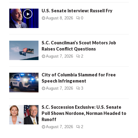
U.S. Senate Interview: Russell Fry
August 8, 2026
0
S.C. Councilman’s Scout Motors Job
Raises Conflict Questions
August 7, 2026
2
City of Columbia Slammed for Free
Speech Infringement
August 7, 2026
3
S.C. Succession Exclusive: U.S. Senate
Poll Shows Nordone, Norman Headed to
Runoff
August 7, 2026
2