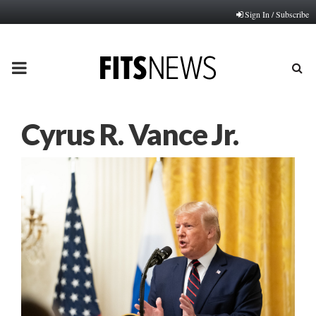
Sign In / Subscribe
PRIMARY
MENU
Cyrus R. Vance Jr.