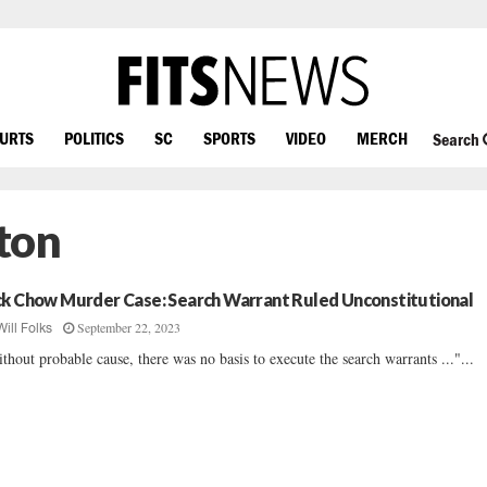
OURTS
POLITICS
SC
SPORTS
VIDEO
MERCH
Search
ton
ck Chow Murder Case: Search Warrant Ruled Unconstitutional
September 22, 2023
Will Folks
thout probable cause, there was no basis to execute the search warrants ..."...