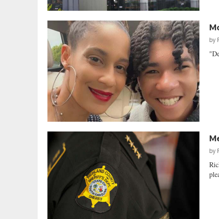
Mo
by
"De
Me
by
Ric
ple