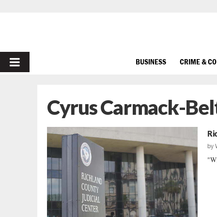
PRIMARY
BUSINESS
CRIME & C
MENU
Cyrus Carmack-Bel
Ri
by
"Wi