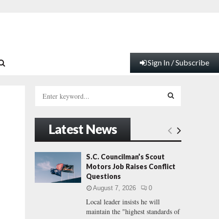
Sign In / Subscribe
S
e
a
S
r
Latest News
c
E
h
f
A
S.C. Councilman’s Scout
o
Motors Job Raises Conflict
r
R
Questions
:
August 7, 2026
0
C
Local leader insists he will
maintain the "highest standards of
H