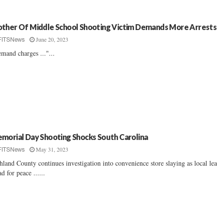
ther Of Middle School Shooting Victim Demands More Arrests
June 20, 2023
FITSNews
mand charges ..."...
morial Day Shooting Shocks South Carolina
May 31, 2023
FITSNews
hland County continues investigation into convenience store slaying as local le
ad for peace ......