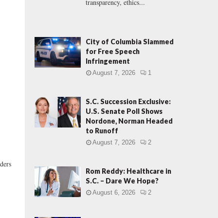
transparency, ethics...
City of Columbia Slammed
for Free Speech
Infringement
August 7, 2026
1
S.C. Succession Exclusive:
U.S. Senate Poll Shows
Nordone, Norman Headed
to Runoff
August 7, 2026
2
aders
Rom Reddy: Healthcare in
S.C. – Dare We Hope?
August 6, 2026
2