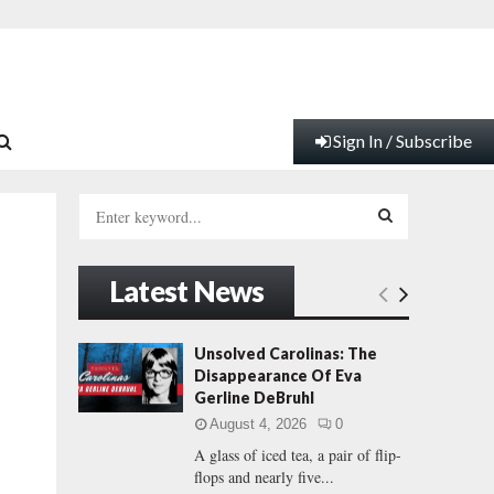
Sign In / Subscribe
S
e
a
S
r
Latest News
c
E
h
f
A
Unsolved Carolinas: The
o
Disappearance Of Eva
r
R
Gerline DeBruhl
:
August 4, 2026
0
C
A glass of iced tea, a pair of flip-
flops and nearly five...
H