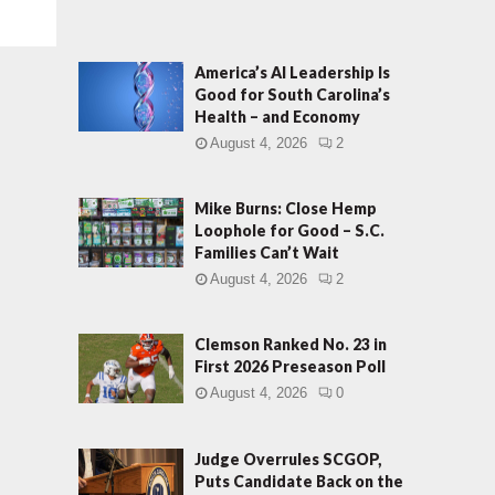
America’s AI Leadership Is
Good for South Carolina’s
Health – and Economy
August 4, 2026
2
Mike Burns: Close Hemp
Loophole for Good – S.C.
Families Can’t Wait
August 4, 2026
2
Clemson Ranked No. 23 in
First 2026 Preseason Poll
August 4, 2026
0
Judge Overrules SCGOP,
Puts Candidate Back on the