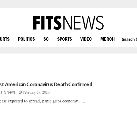
OURTS
POLITICS
SC
SPORTS
VIDEO
MERCH
Search
rst American Coronavirus Death Confirmed
February 29, 2020
FITSNews
ease expected to spread, panic grips economy ......