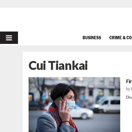
PRIMARY
BUSINESS
CRIME & C
MENU
Cui Tiankai
Fi
by
Dis