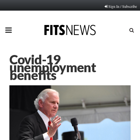
Sign In / Subscribe
PRIMARY
MENU
Covid-19
unemployment
benefits