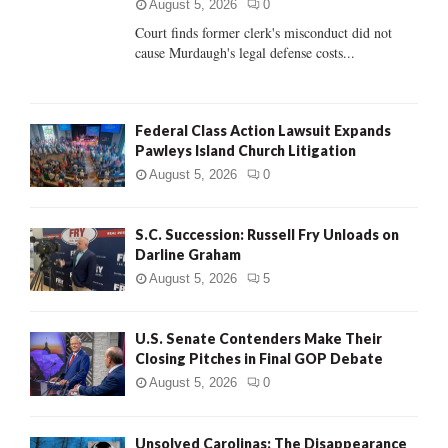
C
August 5, 2026
0
Court finds former clerk's misconduct did not
H
cause Murdaugh's legal defense costs...
Federal Class Action Lawsuit Expands
Pawleys Island Church Litigation
August 5, 2026
0
S.C. Succession: Russell Fry Unloads on
Darline Graham
August 5, 2026
5
U.S. Senate Contenders Make Their
Closing Pitches in Final GOP Debate
August 5, 2026
0
Unsolved Carolinas: The Disappearance