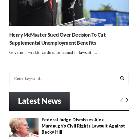
Henry McMaster Sued Over Decision To Cut
Supplemental Unemployment Benefits
Governor, workforce director named in lawsuit ......
S
e
a
S
r
Latest News
c
E
h
f
A
Federal Judge Dismisses Alex
o
Murdaugh’s Civil Rights Lawsuit Against
r
R
Becky Hill
: