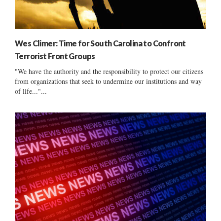
Wes Climer: Time for South Carolina to Confront
Terrorist Front Groups
"We have the authority and the responsibility to protect our citizens
from organizations that seek to undermine our institutions and way
of life..."...