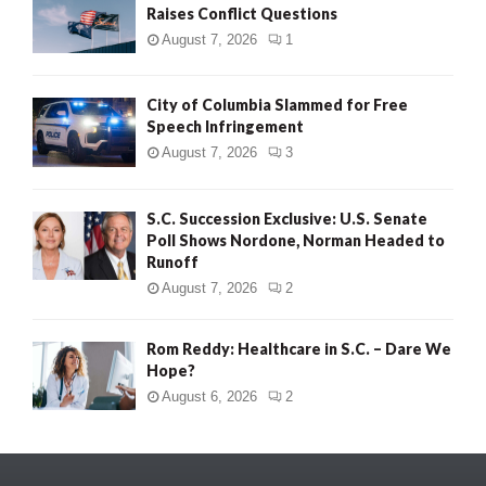
Raises Conflict Questions
August 7, 2026
1
City of Columbia Slammed for Free
Speech Infringement
August 7, 2026
3
S.C. Succession Exclusive: U.S. Senate
Poll Shows Nordone, Norman Headed to
Runoff
August 7, 2026
2
Rom Reddy: Healthcare in S.C. – Dare We
Hope?
August 6, 2026
2