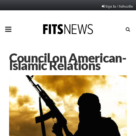
Sign In / Subscribe
PRIMARY
MENU
Council on American-
Islamic Relations