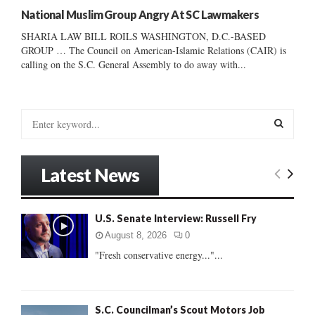
National Muslim Group Angry At SC Lawmakers
SHARIA LAW BILL ROILS WASHINGTON, D.C.-BASED
GROUP … The Council on American-Islamic Relations (CAIR) is
calling on the S.C. General Assembly to do away with...
S
e
a
S
r
Latest News
c
E
h
f
A
U.S. Senate Interview: Russell Fry
o
r
R
August 8, 2026
0
:
"Fresh conservative energy..."...
C
H
S.C. Councilman’s Scout Motors Job