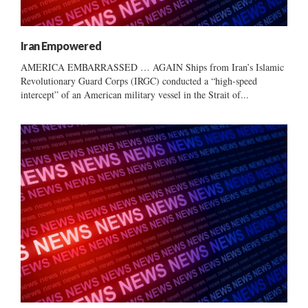
Iran Empowered
AMERICA EMBARRASSED … AGAIN Ships from Iran’s Islamic
Revolutionary Guard Corps (IRGC) conducted a “high-speed
intercept” of an American military vessel in the Strait of...