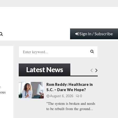
Sign In / Subscribe
S
e
a
S
r
Latest News
c
E
h
f
A
Rom Reddy: Healthcare in
e
o
S.C. – Dare We Hope?
ious
r
R
August 6, 2026
0
:
"The system is broken and needs
C
to be rebuilt from the ground...
H