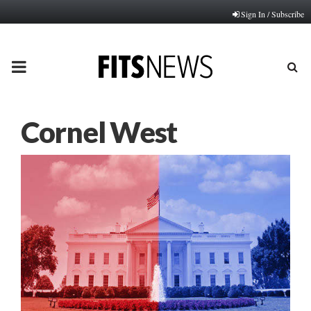
Sign In / Subscribe
PRIMARY
MENU
Cornel West