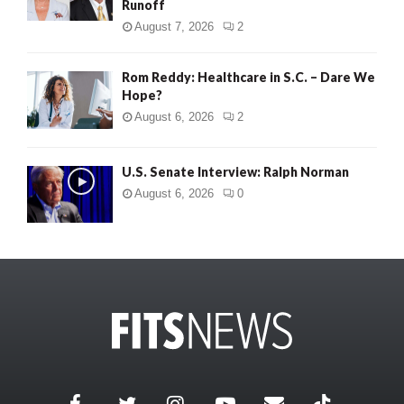
Runoff
August 7, 2026
2
Rom Reddy: Healthcare in S.C. – Dare We
Hope?
August 6, 2026
2
U.S. Senate Interview: Ralph Norman
August 6, 2026
0