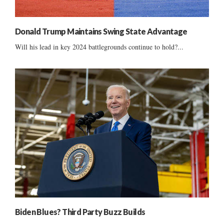
Donald Trump Maintains Swing State Advantage
Will his lead in key 2024 battlegrounds continue to hold?...
Biden Blues? Third Party Buzz Builds