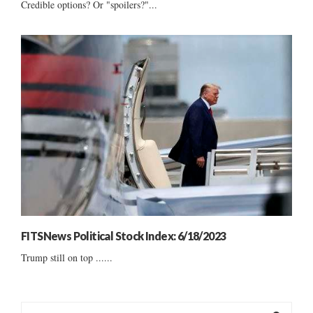
Credible options? Or "spoilers?"...
FITSNews Political Stock Index: 6/18/2023
Trump still on top ......
S