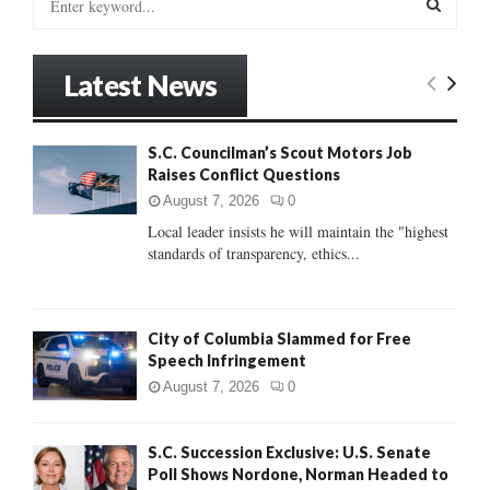
e
a
S
r
Latest News
c
E
h
f
A
S.C. Councilman’s Scout Motors Job
o
Raises Conflict Questions
r
R
:
August 7, 2026
0
C
Local leader insists he will maintain the "highest
standards of transparency, ethics...
H
City of Columbia Slammed for Free
Speech Infringement
August 7, 2026
0
S.C. Succession Exclusive: U.S. Senate
Poll Shows Nordone, Norman Headed to