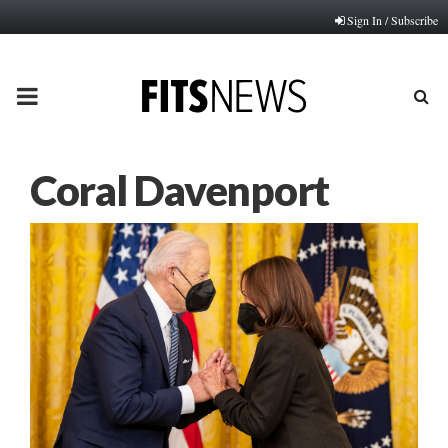
Sign In / Subscribe
PRIMARY
MENU
Coral Davenport