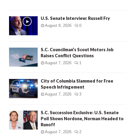
U.S. Senate Interview: Russell Fry
August 8, 2026
0
S.C. Councilman’s Scout Motors Job
Raises Conflict Questions
August 7, 2026
1
City of Columbia Slammed for Free
Speech Infringement
August 7, 2026
3
S.C. Succession Exclusive: U.S. Senate
Poll Shows Nordone, Norman Headed to
Runoff
August 7, 2026
2