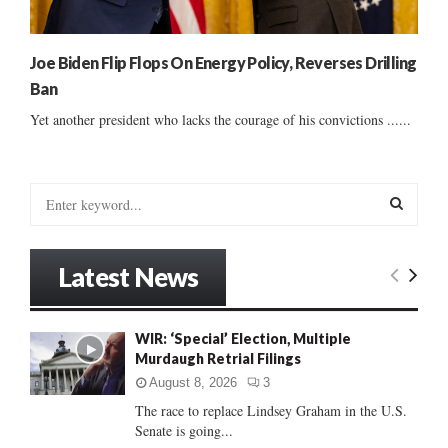
Joe Biden Flip Flops On Energy Policy, Reverses Drilling
Ban
Yet another president who lacks the courage of his convictions ......
S
e
a
S
r
Latest News
c
E
h
f
A
WIR: ‘Special’ Election, Multiple
o
Murdaugh Retrial Filings
r
R
:
August 8, 2026
3
C
The race to replace Lindsey Graham in the U.S.
Senate is going...
H