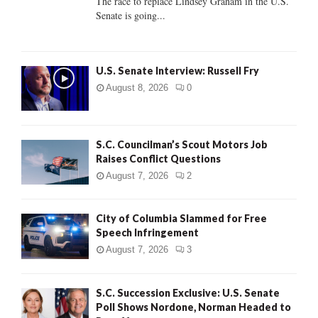
The race to replace Lindsey Graham in the U.S.
Senate is going...
H
U.S. Senate Interview: Russell Fry
August 8, 2026
0
S.C. Councilman’s Scout Motors Job
Raises Conflict Questions
August 7, 2026
2
City of Columbia Slammed for Free
Speech Infringement
August 7, 2026
3
S.C. Succession Exclusive: U.S. Senate
Poll Shows Nordone, Norman Headed to