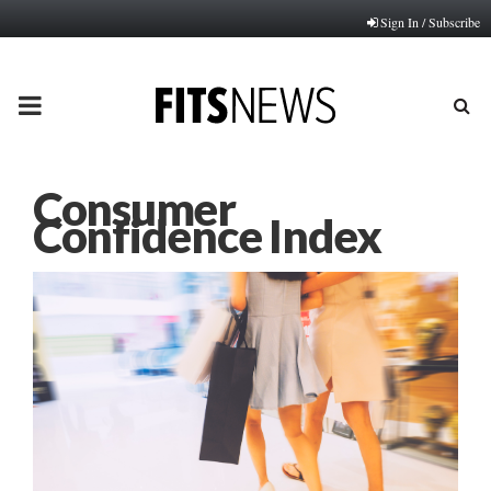
Sign In / Subscribe
PRIMARY
MENU
Consumer
Confidence Index