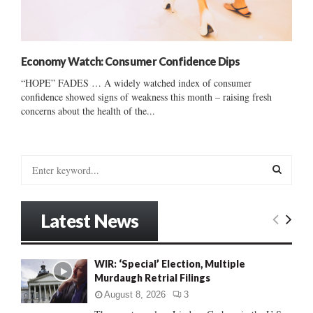
Economy Watch: Consumer Confidence Dips
“HOPE” FADES … A widely watched index of consumer
confidence showed signs of weakness this month – raising fresh
concerns about the health of the...
S
e
a
S
r
Latest News
c
E
h
f
A
WIR: ‘Special’ Election, Multiple
o
Murdaugh Retrial Filings
r
R
:
August 8, 2026
3
C