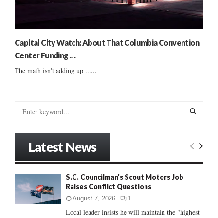
Capital City Watch: About That Columbia Convention
Center Funding …
The math isn't adding up ......
S
e
a
S
r
Latest News
c
E
h
f
A
S.C. Councilman’s Scout Motors Job
o
Raises Conflict Questions
r
R
:
August 7, 2026
1
C
Local leader insists he will maintain the "highest