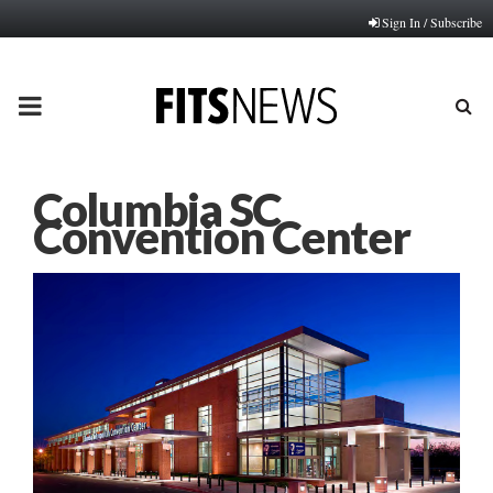
Sign In / Subscribe
PRIMARY
MENU
Columbia SC
Convention Center