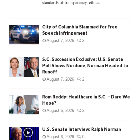
standards of transparency, ethics...
H
City of Columbia Slammed for Free
Speech Infringement
August 7, 2026
2
S.C. Succession Exclusive: U.S. Senate
Poll Shows Nordone, Norman Headed to
Runoff
August 7, 2026
2
Rom Reddy: Healthcare in S.C. – Dare We
Hope?
August 6, 2026
2
U.S. Senate Interview: Ralph Norman
August 6, 2026
0