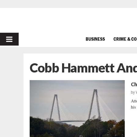
PRIMARY
BUSINESS
CRIME & C
MENU
Cobb Hammett An
Ch
by
Att
his 