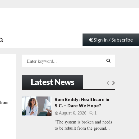
Sign In / Subscribe
S
e
a
S
r
Latest News
c
E
h
f
A
Rom Reddy: Healthcare in
 from
o
S.C. – Dare We Hope?
r
R
August 6, 2026
1
:
"The system is broken and needs
C
to be rebuilt from the ground...
H