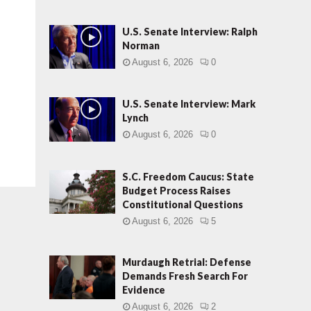
U.S. Senate Interview: Ralph
Norman
August 6, 2026
0
U.S. Senate Interview: Mark
Lynch
August 6, 2026
0
S.C. Freedom Caucus: State
Budget Process Raises
Constitutional Questions
August 6, 2026
5
Murdaugh Retrial: Defense
Demands Fresh Search For
Evidence
August 6, 2026
2