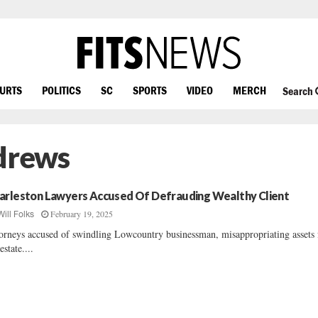
OURTS
POLITICS
SC
SPORTS
VIDEO
MERCH
Search
drews
arleston Lawyers Accused Of Defrauding Wealthy Client
February 19, 2025
Will Folks
orneys accused of swindling Lowcountry businessman, misappropriating assets
estate....