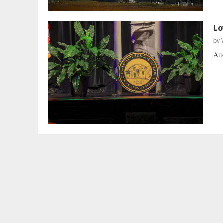
Lo
by
Att