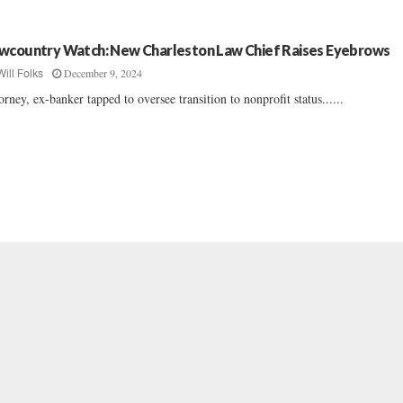
wcountry Watch: New Charleston Law Chief Raises Eyebrows
December 9, 2024
Will Folks
orney, ex-banker tapped to oversee transition to nonprofit status......