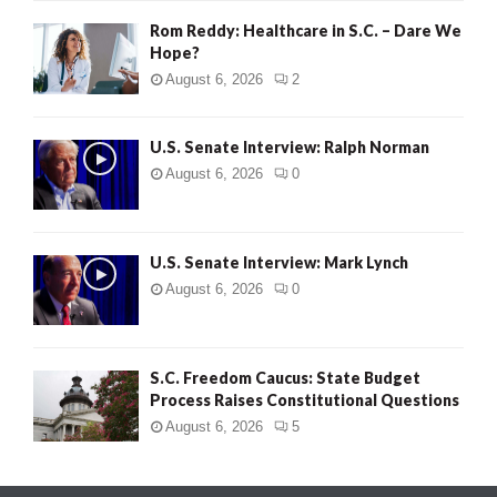
Rom Reddy: Healthcare in S.C. – Dare We
Hope?
August 6, 2026
2
U.S. Senate Interview: Ralph Norman
August 6, 2026
0
U.S. Senate Interview: Mark Lynch
August 6, 2026
0
S.C. Freedom Caucus: State Budget
Process Raises Constitutional Questions
August 6, 2026
5