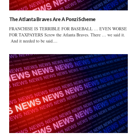
The Atlanta Braves Are A Ponzi Scheme
FRANCHISE IS TERRIBLE FOR BASEBALL … EVEN WORSE
FOR TAXPAYERS Screw the Atlanta Braves. There … we said it.
And it needed to be said....