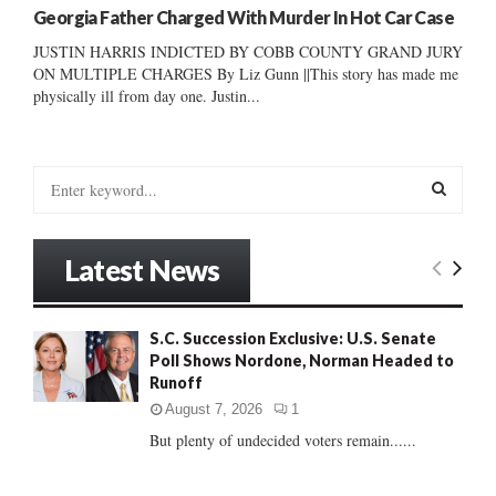
Georgia Father Charged With Murder In Hot Car Case
JUSTIN HARRIS INDICTED BY COBB COUNTY GRAND JURY
ON MULTIPLE CHARGES By Liz Gunn ||This story has made me
physically ill from day one. Justin...
S
e
a
S
r
Latest News
c
E
h
f
A
S.C. Succession Exclusive: U.S. Senate
o
Poll Shows Nordone, Norman Headed to
r
R
Runoff
:
C
August 7, 2026
1
But plenty of undecided voters remain......
H