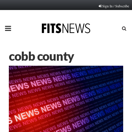
Sign In / Subscribe
PRIMARY
MENU
cobb county