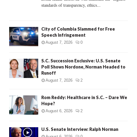
standards of transparency, ethics...
H
City of Columbia Slammed for Free
Speech Infringement
August 7, 2026
0
S.C. Succession Exclusive: U.S. Senate
Poll Shows Nordone, Norman Headed to
Runoff
August 7, 2026
2
Rom Reddy: Healthcare in S.C. – Dare We
Hope?
August 6, 2026
2
U.S. Senate Interview: Ralph Norman
August 6, 2026
0