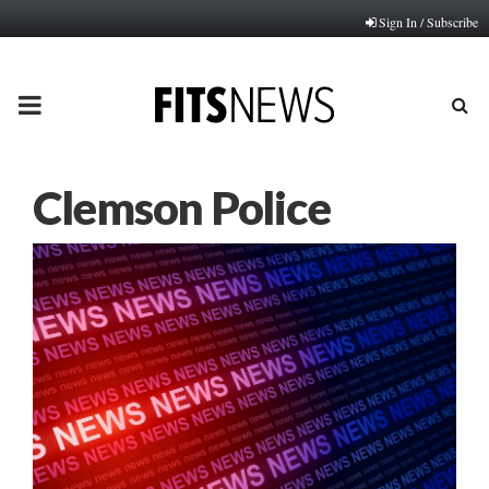
Sign In / Subscribe
PRIMARY
MENU
Clemson Police