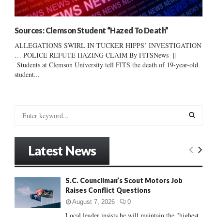
Sources: Clemson Student “Hazed To Death”
ALLEGATIONS SWIRL IN TUCKER HIPPS’ INVESTIGATION
… POLICE REFUTE HAZING CLAIM By FITSNews ||
Students at Clemson University tell FITS the death of 19-year-old
student...
S
e
a
S
r
Latest News
c
E
h
f
A
S.C. Councilman’s Scout Motors Job
o
Raises Conflict Questions
r
R
:
August 7, 2026
0
C
Local leader insists he will maintain the "highest