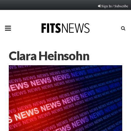
Sign In / Subscribe
PRIMARY
MENU
Clara Heinsohn