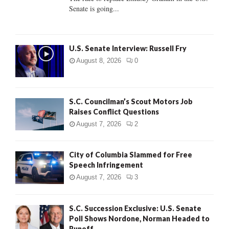
Senate is going...
H
U.S. Senate Interview: Russell Fry
August 8, 2026
0
S.C. Councilman’s Scout Motors Job
Raises Conflict Questions
August 7, 2026
2
City of Columbia Slammed for Free
Speech Infringement
August 7, 2026
3
S.C. Succession Exclusive: U.S. Senate
Poll Shows Nordone, Norman Headed to
Runoff