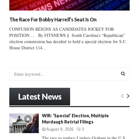
The Race For Bobby Harrell’s Seat Is On
CONFUSION REIGNS AS CANDIDATES JOCKEY FOR
POSITION … By FITSNEWS || South Carolina’s “Republican”
election commission has decided to hold a special election for S.C.
House District 114...
S
e
a
S
r
Latest News
c
E
h
f
A
WIR: ‘Special’ Election, Multiple
o
Murdaugh Retrial Filings
r
R
:
August 8, 2026
3
C
The race to replace Lindsey Graham in the U.S.