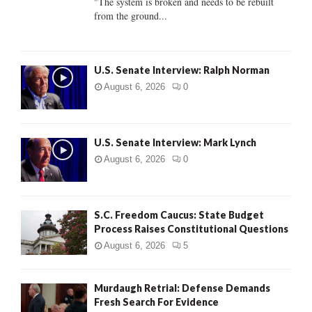
"The system is broken and needs to be rebuilt
from the ground...
H
U.S. Senate Interview: Ralph Norman
August 6, 2026
0
U.S. Senate Interview: Mark Lynch
August 6, 2026
0
S.C. Freedom Caucus: State Budget
Process Raises Constitutional Questions
August 6, 2026
5
Murdaugh Retrial: Defense Demands
Fresh Search For Evidence