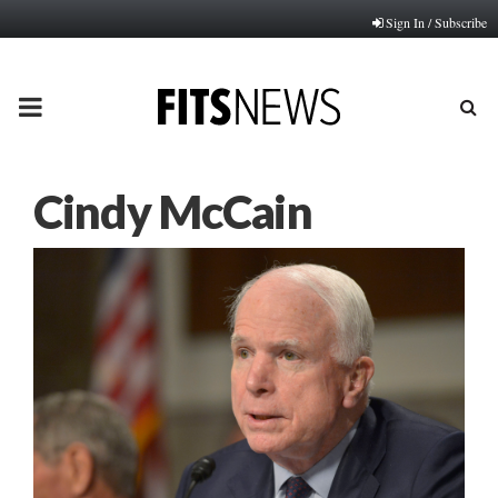
Sign In / Subscribe
PRIMARY
MENU
Cindy McCain