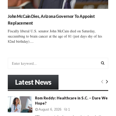
John McCain Dies, Arizona Governor To Appoint
Replacement
Fiscally liberal U.S. senator John McCain died on Saturday,
succumbing to brain cancer at the age of 81 (just days shy of his
82nd birthday)....
S
e
a
S
r
Latest News
c
E
h
f
A
Rom Reddy: Healthcare in S.C. – Dare We
o
Hope?
r
R
:
August 6, 2026
1
C