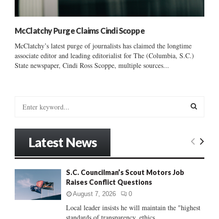
McClatchy Purge Claims Cindi Scoppe
McClatchy’s latest purge of journalists has claimed the longtime
associate editor and leading editorialist for The (Columbia, S.C.)
State newspaper, Cindi Ross Scoppe, multiple sources...
S
e
a
S
r
Latest News
c
E
h
f
A
S.C. Councilman’s Scout Motors Job
o
Raises Conflict Questions
r
R
:
August 7, 2026
0
C
Local leader insists he will maintain the "highest
standards of transparency, ethics...