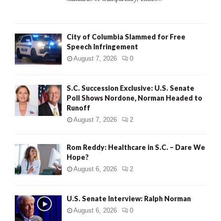
H
City of Columbia Slammed for Free
Speech Infringement
August 7, 2026
0
S.C. Succession Exclusive: U.S. Senate
Poll Shows Nordone, Norman Headed to
Runoff
August 7, 2026
2
Rom Reddy: Healthcare in S.C. – Dare We
Hope?
August 6, 2026
2
U.S. Senate Interview: Ralph Norman
August 6, 2026
0