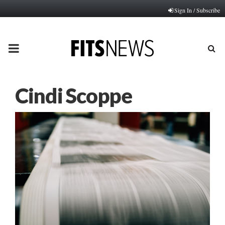
Sign In / Subscribe
PRIMARY
MENU
Cindi Scoppe