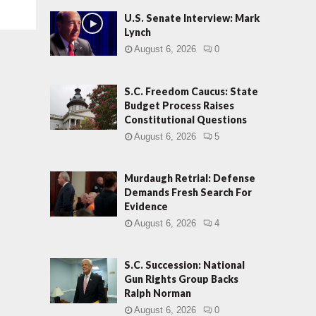
U.S. Senate Interview: Mark
Lynch
August 6, 2026
0
S.C. Freedom Caucus: State
Budget Process Raises
Constitutional Questions
August 6, 2026
5
Murdaugh Retrial: Defense
Demands Fresh Search For
Evidence
August 6, 2026
4
S.C. Succession: National
Gun Rights Group Backs
Ralph Norman
August 6, 2026
0