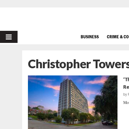
PRIMARY
BUSINESS
CRIME & C
MENU
Christopher Tower
‘T
Re
by
Mor