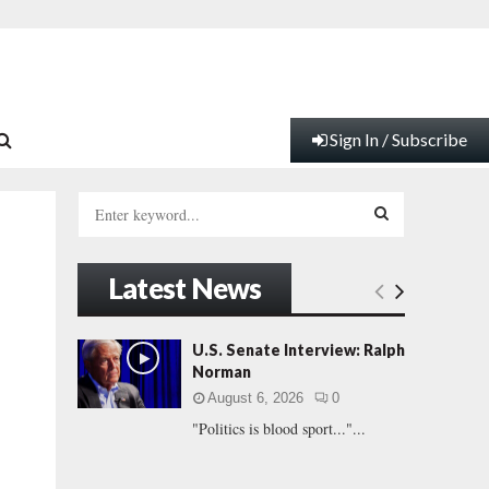
Sign In / Subscribe
S
e
a
S
r
Latest News
c
E
h
f
A
U.S. Senate Interview: Ralph
o
Norman
r
R
August 6, 2026
0
:
"Politics is blood sport..."...
C
H