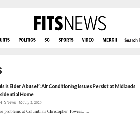
OURTS
POLITICS
SC
SPORTS
VIDEO
MERCH
Search
s
his is Elder Abuse!’: Air Conditioning Issues Persist at Midlands
sidential Home
July 2, 2026
FITSNews
e problems at Columbia's Christopher Towers......