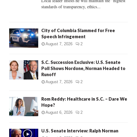
Local leader insists he will maintain the "highest
standards of transparency, ethics...
H
City of Columbia Slammed for Free
Speech Infringement
August 7, 2026
2
S.C. Succession Exclusive: U.S. Senate
Poll Shows Nordone, Norman Headed to
Runoff
August 7, 2026
2
Rom Reddy: Healthcare in S.C. – Dare We
Hope?
August 6, 2026
2
U.S. Senate Interview: Ralph Norman