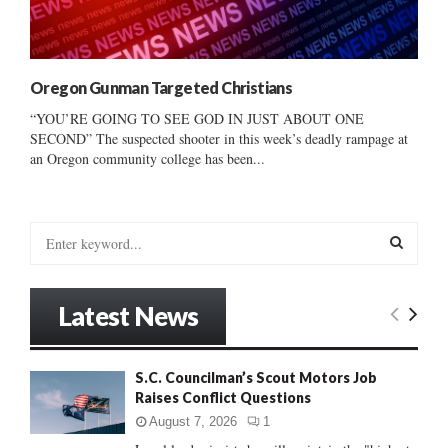
Oregon Gunman Targeted Christians
“YOU’RE GOING TO SEE GOD IN JUST ABOUT ONE
SECOND” The suspected shooter in this week’s deadly rampage at
an Oregon community college has been...
S
e
a
S
r
Latest News
c
E
h
f
A
S.C. Councilman’s Scout Motors Job
o
Raises Conflict Questions
r
R
:
August 7, 2026
1
C