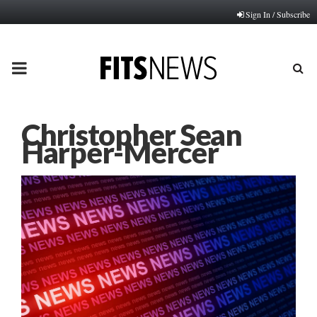
Sign In / Subscribe
PRIMARY
MENU
Christopher Sean
Harper-Mercer