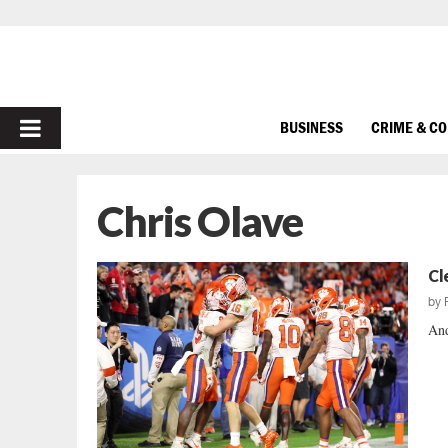
PRIMARY
BUSINESS
CRIME & C
MENU
Chris Olave
Cl
by
And