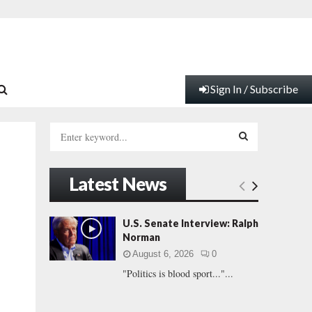
Sign In / Subscribe
S
e
a
S
r
Latest News
c
E
h
f
A
U.S. Senate Interview: Ralph
o
Norman
r
R
August 6, 2026
0
:
"Politics is blood sport..."...
C
H