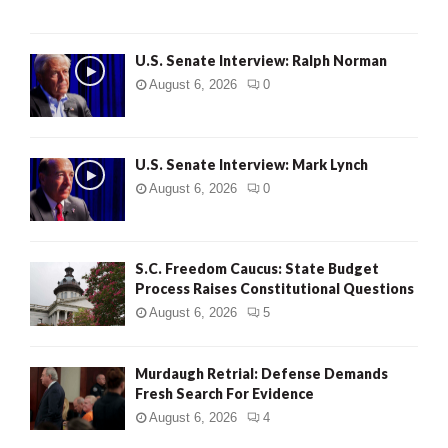
U.S. Senate Interview: Ralph Norman
August 6, 2026
0
U.S. Senate Interview: Mark Lynch
August 6, 2026
0
S.C. Freedom Caucus: State Budget
Process Raises Constitutional Questions
August 6, 2026
5
Murdaugh Retrial: Defense Demands
Fresh Search For Evidence
August 6, 2026
4