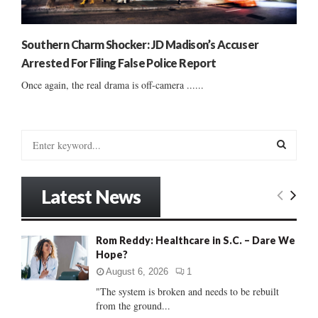
Southern Charm Shocker: JD Madison’s Accuser
Arrested For Filing False Police Report
Once again, the real drama is off-camera ......
S
e
a
S
r
Latest News
c
E
h
f
A
Rom Reddy: Healthcare in S.C. – Dare We
o
Hope?
r
R
:
August 6, 2026
1
C
"The system is broken and needs to be rebuilt
from the ground...
H