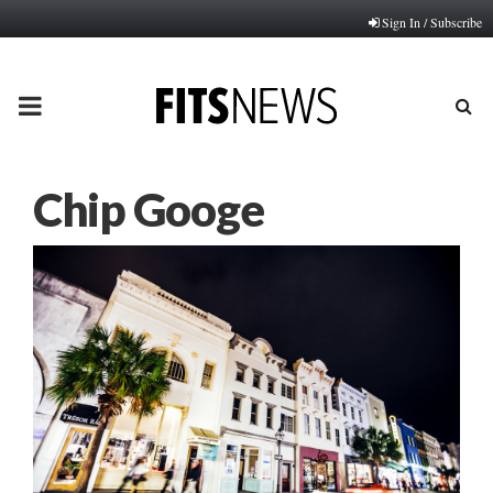
Sign In / Subscribe
PRIMARY
MENU
Chip Googe