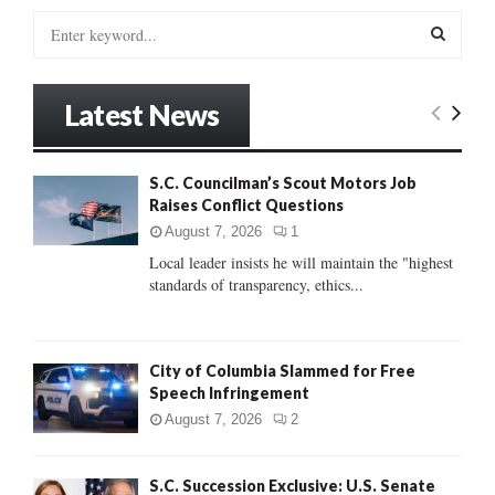
S
e
a
S
r
Latest News
c
E
h
f
A
S.C. Councilman’s Scout Motors Job
o
Raises Conflict Questions
r
R
:
August 7, 2026
1
C
Local leader insists he will maintain the "highest
standards of transparency, ethics...
H
City of Columbia Slammed for Free
Speech Infringement
August 7, 2026
2
S.C. Succession Exclusive: U.S. Senate