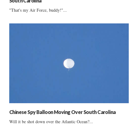
South Carolina
"That's my Air Force, buddy!"...
Chinese Spy Balloon Moving Over South Carolina
Will it be shot down over the Atlantic Ocean?...