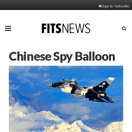
Sign In / Subscribe
PRIMARY
MENU
Chinese Spy Balloon