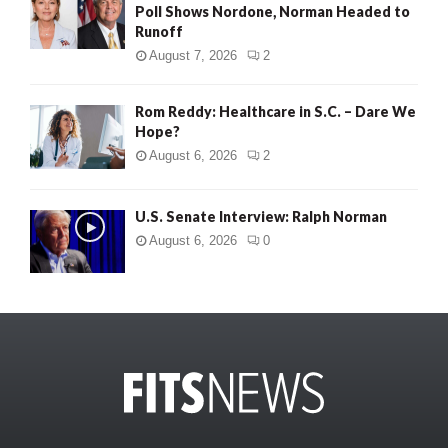
Poll Shows Nordone, Norman Headed to
Runoff
August 7, 2026
2
Rom Reddy: Healthcare in S.C. – Dare We
Hope?
August 6, 2026
2
U.S. Senate Interview: Ralph Norman
August 6, 2026
0