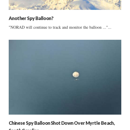
Another Spy Balloon?
"NORAD will continue to track and monitor the balloon ..."...
Chinese Spy Balloon Shot Down Over Myrtle Beach,