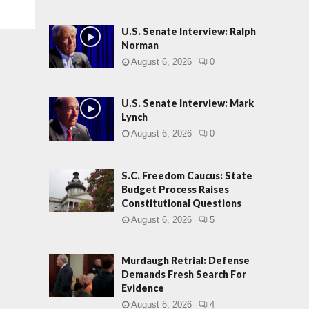
U.S. Senate Interview: Ralph
Norman
August 6, 2026
0
U.S. Senate Interview: Mark
Lynch
August 6, 2026
0
S.C. Freedom Caucus: State
Budget Process Raises
Constitutional Questions
August 6, 2026
5
Murdaugh Retrial: Defense
Demands Fresh Search For
Evidence
August 6, 2026
4