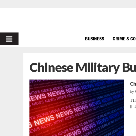
PRIMARY
BUSINESS
CRIME & C
MENU
Chinese Military B
Ch
by
TH
|| 