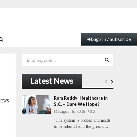
Sign In / Subscribe
S
e
a
S
r
Latest News
c
E
h
f
A
Rom Reddy: Healthcare in
NEWS
o
S.C. – Dare We Hope?
r
R
August 6, 2026
2
:
"The system is broken and needs
C
to be rebuilt from the ground...
H