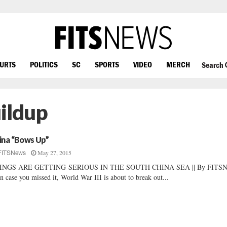
OURTS
POLITICS
SC
SPORTS
VIDEO
MERCH
Search
uildup
ina “Bows Up”
May 27, 2015
FITSNews
INGS ARE GETTING SERIOUS IN THE SOUTH CHINA SEA || By FITS
In case you missed it, World War III is about to break out...