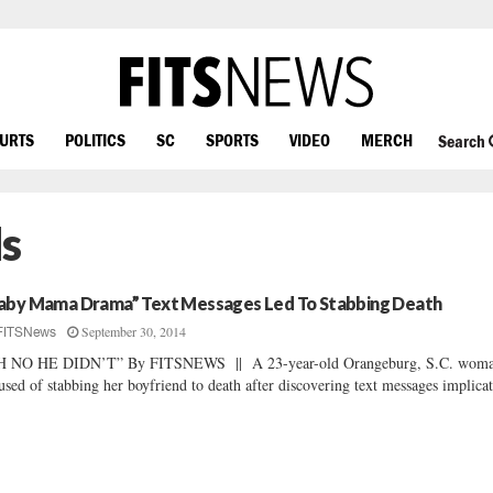
OURTS
POLITICS
SC
SPORTS
VIDEO
MERCH
Search
s
aby Mama Drama” Text Messages Led To Stabbing Death
September 30, 2014
FITSNews
H NO HE DIDN’T” By FITSNEWS || A 23-year-old Orangeburg, S.C. woma
used of stabbing her boyfriend to death after discovering text messages implicat