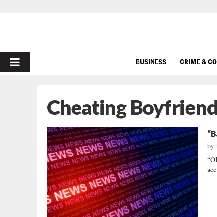
PRIMARY
BUSINESS
CRIME & C
MENU
Cheating Boyfriend
“B
by
“O
acc