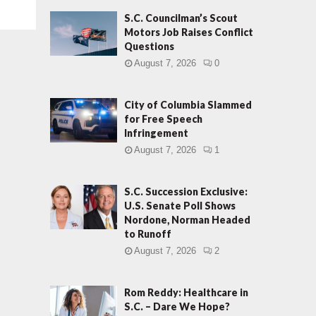
S.C. Councilman’s Scout
Motors Job Raises Conflict
Questions
August 7, 2026
0
City of Columbia Slammed
for Free Speech
Infringement
August 7, 2026
1
S.C. Succession Exclusive:
U.S. Senate Poll Shows
Nordone, Norman Headed
to Runoff
August 7, 2026
2
Rom Reddy: Healthcare in
S.C. – Dare We Hope?