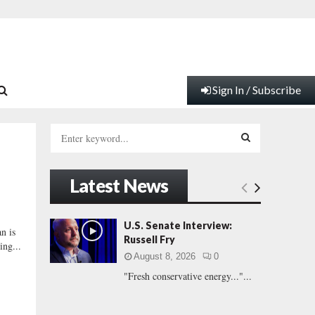
Sign In / Subscribe
S
e
a
S
r
Latest News
c
E
h
f
A
U.S. Senate Interview:
n is
o
Russell Fry
ing...
r
R
August 8, 2026
0
:
"Fresh conservative energy..."...
C
H