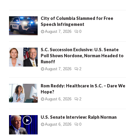
City of Columbia Slammed for Free
Speech Infringement
August 7, 2026
0
S.C. Succession Exclusive: U.S. Senate
Poll Shows Nordone, Norman Headed to
Runoff
August 7, 2026
2
Rom Reddy: Healthcare in S.C. – Dare We
Hope?
August 6, 2026
2
U.S. Senate Interview: Ralph Norman
August 6, 2026
0