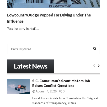
Lowcountry Judge Popped For Driving Under The
Influence
Was the story buried?...
S
e
a
S
r
Latest News
c
E
h
f
A
S.C. Councilman’s Scout Motors Job
o
Raises Conflict Questions
r
R
:
August 7, 2026
0
C
Local leader insists he will maintain the "highest
standards of transparency, ethics...
H