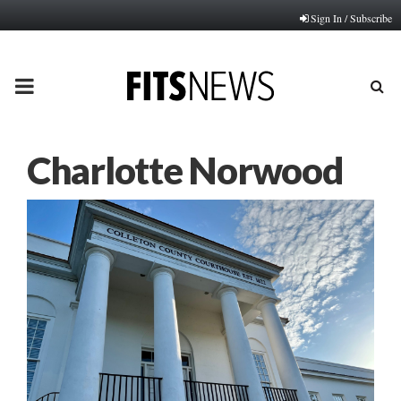
Sign In / Subscribe
PRIMARY
MENU
Charlotte Norwood