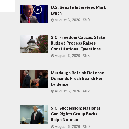
U.S. Senate Interview: Mark
Lynch
August 6, 2026
0
S.C. Freedom Caucus: State
Budget Process Raises
Constitutional Questions
August 6, 2026
5
Murdaugh Retrial: Defense
Demands Fresh Search For
Evidence
August 6, 2026
2
S.C. Succession: National
Gun Rights Group Backs
Ralph Norman
August 6, 2026
0