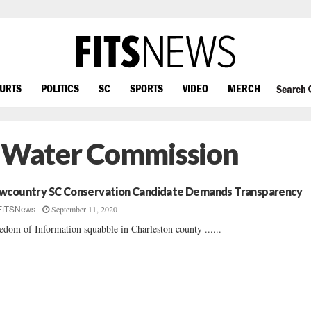
OURTS
POLITICS
SC
SPORTS
VIDEO
MERCH
Search
d Water Commission
wcountry SC Conservation Candidate Demands Transparency
September 11, 2020
FITSNews
edom of Information squabble in Charleston county ......