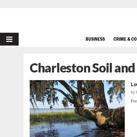
PRIMARY
BUSINESS
CRIME & C
MENU
Charleston Soil an
Lo
by
Fre