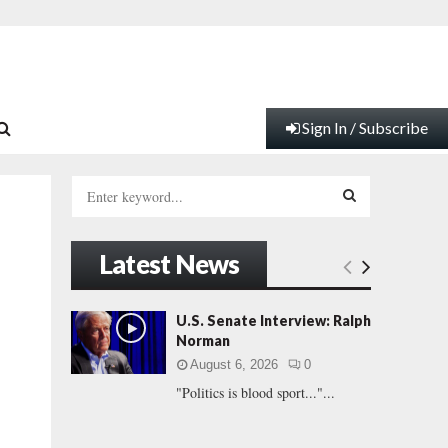
Sign In / Subscribe
S
e
a
S
r
Latest News
c
E
h
f
A
U.S. Senate Interview: Ralph
o
Norman
r
R
August 6, 2026
0
:
"Politics is blood sport..."...
C
H