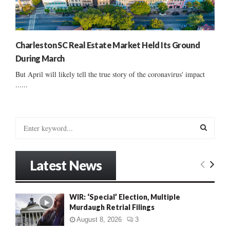
Charleston SC Real Estate Market Held Its Ground
During March
But April will likely tell the true story of the coronavirus' impact
......
S
e
a
S
r
Latest News
c
E
h
f
A
WIR: ‘Special’ Election, Multiple
o
Murdaugh Retrial Filings
r
R
:
August 8, 2026
3
C