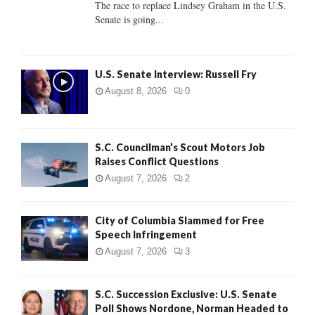
The race to replace Lindsey Graham in the U.S.
Senate is going...
H
U.S. Senate Interview: Russell Fry
August 8, 2026
0
S.C. Councilman’s Scout Motors Job
Raises Conflict Questions
August 7, 2026
2
City of Columbia Slammed for Free
Speech Infringement
August 7, 2026
3
S.C. Succession Exclusive: U.S. Senate
Poll Shows Nordone, Norman Headed to