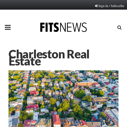
Sign In / Subscribe
PRIMARY
MENU
Charleston Real
Estate