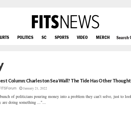
OURTS
POLITICS
SC
SPORTS
VIDEO
MERCH
Search
y
est Column: Charleston Sea Wall? The Tide Has Other Thought
January 21, 2022
FITSForum
bunch of politicians pouring money into a problem they can’t solve, just to loo
y are doing something ..."...