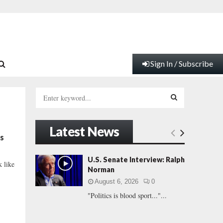
Sign In / Subscribe
S
e
a
S
r
Latest News
c
E
s
h
f
A
U.S. Senate Interview: Ralph
k like
o
Norman
r
R
August 6, 2026
0
:
"Politics is blood sport..."...
C
H