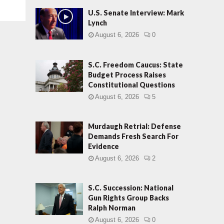
U.S. Senate Interview: Mark
Lynch
August 6, 2026
0
S.C. Freedom Caucus: State
Budget Process Raises
Constitutional Questions
August 6, 2026
5
Murdaugh Retrial: Defense
Demands Fresh Search For
Evidence
August 6, 2026
2
S.C. Succession: National
Gun Rights Group Backs
Ralph Norman
August 6, 2026
0