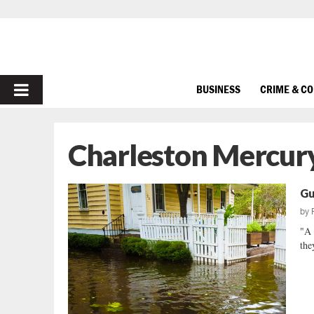
PRIMARY
BUSINESS
CRIME & C
MENU
Charleston Mercur
Gu
by
"A 
the