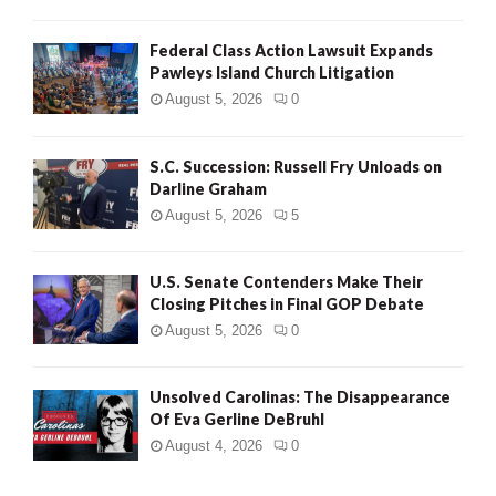
Federal Class Action Lawsuit Expands
Pawleys Island Church Litigation
August 5, 2026
0
S.C. Succession: Russell Fry Unloads on
Darline Graham
August 5, 2026
5
U.S. Senate Contenders Make Their
Closing Pitches in Final GOP Debate
August 5, 2026
0
Unsolved Carolinas: The Disappearance
Of Eva Gerline DeBruhl
August 4, 2026
0