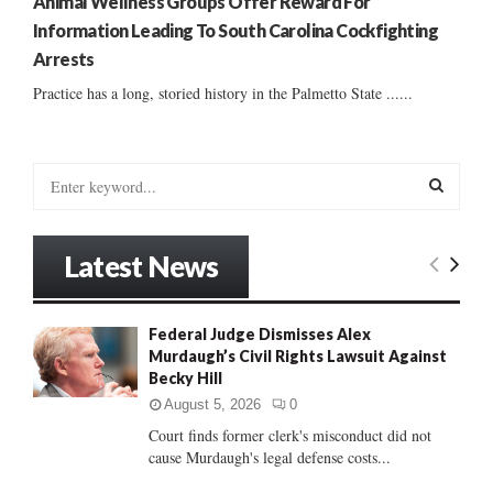
Animal Wellness Groups Offer Reward For
Information Leading To South Carolina Cockfighting
Arrests
Practice has a long, storied history in the Palmetto State ......
S
e
a
S
r
Latest News
c
E
h
f
A
Federal Judge Dismisses Alex
o
Murdaugh’s Civil Rights Lawsuit Against
r
R
Becky Hill
:
C
August 5, 2026
0
Court finds former clerk's misconduct did not
H
cause Murdaugh's legal defense costs...