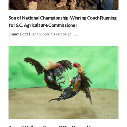
Son of National Championship-Winning Coach Running
for S.C. Agriculture Commissioner
Danny Ford II announces his campaign......