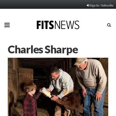
Sign In / Subscribe
PRIMARY
MENU
Charles Sharpe