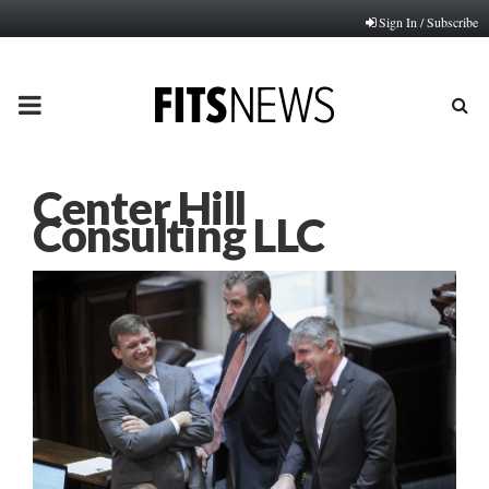
Sign In / Subscribe
PRIMARY
MENU
Center Hill
Consulting LLC