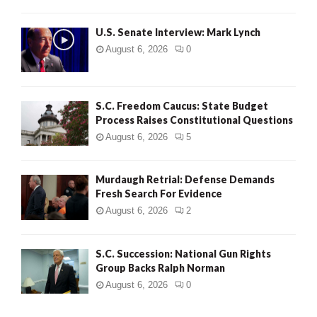
H
U.S. Senate Interview: Mark Lynch
August 6, 2026
0
S.C. Freedom Caucus: State Budget
Process Raises Constitutional Questions
August 6, 2026
5
Murdaugh Retrial: Defense Demands
Fresh Search For Evidence
August 6, 2026
2
S.C. Succession: National Gun Rights
Group Backs Ralph Norman
August 6, 2026
0