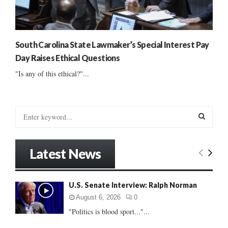
South Carolina State Lawmaker’s Special Interest Pay
Day Raises Ethical Questions
"Is any of this ethical?"...
S
e
a
S
r
Latest News
c
E
h
f
A
U.S. Senate Interview: Ralph Norman
o
r
R
August 6, 2026
0
:
"Politics is blood sport..."...
C