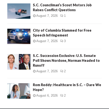
S.C. Councilman’s Scout Motors Job
Raises Conflict Questions
August 7, 2026
1
City of Columbia Slammed for Free
Speech Infringement
August 7, 2026
3
S.C. Succession Exclusive: U.S. Senate
Poll Shows Nordone, Norman Headed to
Runoff
August 7, 2026
2
Rom Reddy: Healthcare in S.C. – Dare We
Hope?
August 6, 2026
2