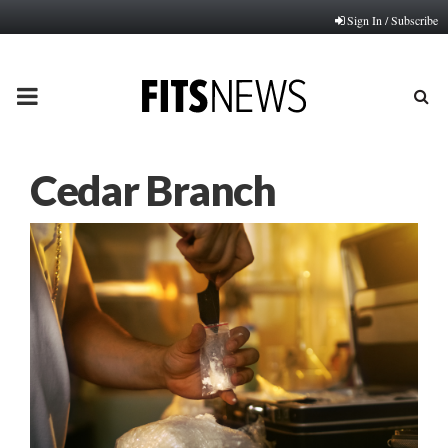
Sign In / Subscribe
PRIMARY
MENU
Cedar Branch