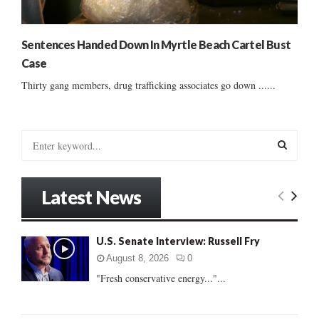
Sentences Handed Down In Myrtle Beach Cartel Bust
Case
Thirty gang members, drug trafficking associates go down ......
S
e
a
S
r
Latest News
c
E
h
f
A
U.S. Senate Interview: Russell Fry
o
r
R
August 8, 2026
0
:
"Fresh conservative energy..."...
C
H