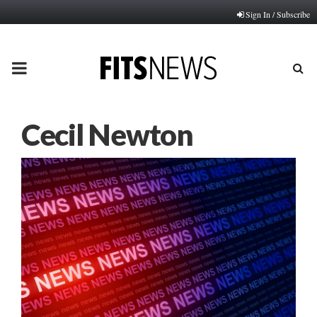
Sign In / Subscribe
PRIMARY
MENU
Cecil Newton