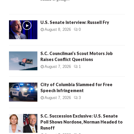
H
U.S. Senate Interview: Russell Fry
August 8, 2026
0
S.C. Councilman’s Scout Motors Job
Raises Conflict Questions
August 7, 2026
1
City of Columbia Slammed for Free
Speech Infringement
August 7, 2026
3
S.C. Succession Exclusive: U.S. Senate
Poll Shows Nordone, Norman Headed to
Runoff