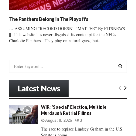
The Panthers Belong In The Playoffs
… ASSUMING “RECORD DOESN’T MATTER” By FITSNEWS
|| This website has never disguised its contempt for the NFL’s
Charlotte Panthers. They play on natural grass, but...
S
e
a
S
r
Latest News
c
E
h
f
A
WIR: ‘Special’ Election, Multiple
o
Murdaugh Retrial Filings
r
R
:
August 8, 2026
3
C
The race to replace Lindsey Graham in the U.S.
Senate is going...