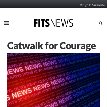
Sign In / Subscribe
PRIMARY
MENU
Catwalk for Courage