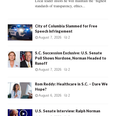
Local leader insists he will maintain the "highest
standards of transparency, ethics...
H
City of Columbia Slammed for Free
Speech Infringement
August 7, 2026
2
S.C. Succession Exclusive: U.S. Senate
Poll Shows Nordone, Norman Headed to
Runoff
August 7, 2026
2
Rom Reddy: Healthcare in S.C. – Dare We
Hope?
August 6, 2026
2
U.S. Senate Interview: Ralph Norman