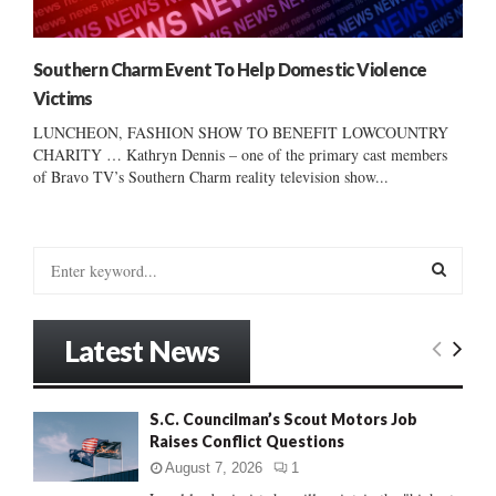
Southern Charm Event To Help Domestic Violence
Victims
LUNCHEON, FASHION SHOW TO BENEFIT LOWCOUNTRY
CHARITY … Kathryn Dennis – one of the primary cast members
of Bravo TV’s Southern Charm reality television show...
S
e
a
S
r
Latest News
c
E
h
f
A
S.C. Councilman’s Scout Motors Job
o
Raises Conflict Questions
r
R
:
August 7, 2026
1
C